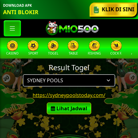
DOWNLOAD APK
KLIK DI SINI
ANTI BLOKIR
CASINO
SPORT
TOGEL
TABLE
FISHING
COCK F.
ARC
Result Togel
https://sydneypoolstoday.com/
Lihat Jadwal