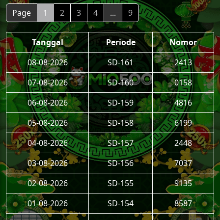
Page
1
2
3
4
...
9
Tanggal
Periode
Nomor
08-08-2026
SD-161
2413
07-08-2026
SD-160
0158
06-08-2026
SD-159
4816
05-08-2026
SD-158
6199
04-08-2026
SD-157
2448
03-08-2026
SD-156
7037
02-08-2026
SD-155
9135
01-08-2026
SD-154
8587