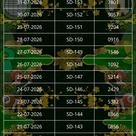
31-07-2026
SD-153
7801
30-07-2026
SD-152
9057
29-07-2026
SD-151
9204
28-07-2026
SD-150
0916
27-07-2026
SD-149
1546
26-07-2026
SD-148
1092
25-07-2026
SD-147
5214
24-07-2026
SD-146
2429
23-07-2026
SD-145
5382
22-07-2026
SD-144
8866
21-07-2026
SD-143
0856